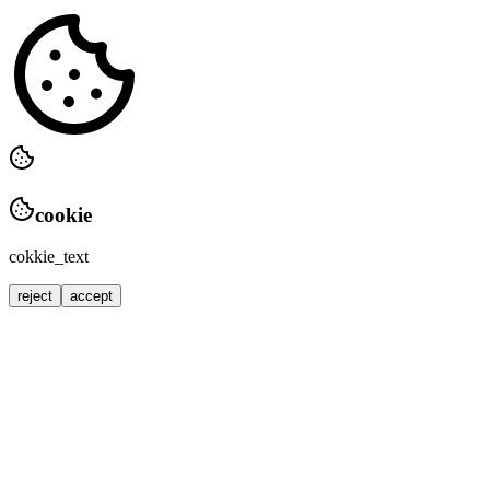
cookie
cokkie_text
reject
accept